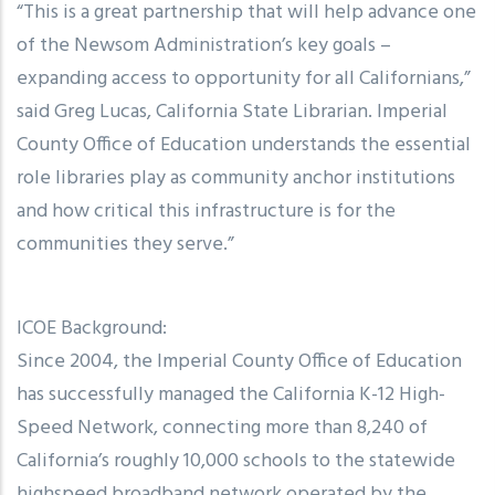
“This is a great partnership that will help advance one
of the Newsom Administration’s key goals –
expanding access to opportunity for all Californians,”
said Greg Lucas, California State Librarian. Imperial
County Office of Education understands the essential
role libraries play as community anchor institutions
and how critical this infrastructure is for the
communities they serve.”
ICOE Background:
Since 2004, the Imperial County Office of Education
has successfully managed the California K-12 High-
Speed Network, connecting more than 8,240 of
California’s roughly 10,000 schools to the statewide
highspeed broadband network operated by the