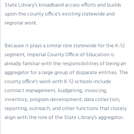
State Library’s broadband access efforts and builds
upon the county office’s existing statewide and
regional work.
Because it plays a similar role statewide for the K-12
segment, Imperial County Office of Education is
already familiar with the responsibilities of being an
aggregator for a large group of disparate entities. The
county office’s work with K-12 schools include
contract management, budgeting, invoicing,
inventory, program development, data collection,
reporting, outreach, and other functions that closely
align with the role of the State Library’s aggregator.