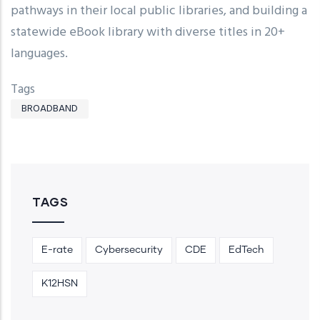
pathways in their local public libraries, and building a
statewide eBook library with diverse titles in 20+
languages.
Tags
BROADBAND
TAGS
E-rate
Cybersecurity
CDE
EdTech
K12HSN