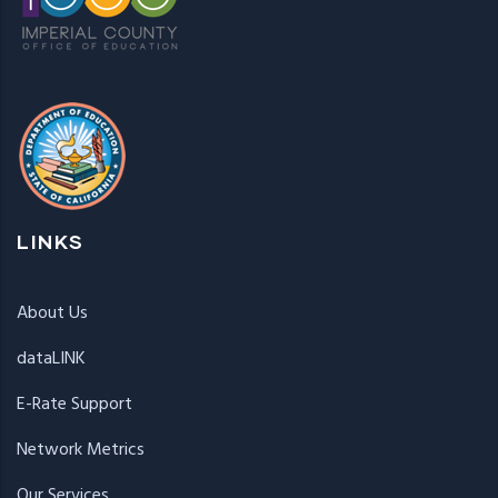
LINKS
About Us
dataLINK
E-Rate Support
Network Metrics
Our Services