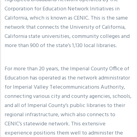
Corporation for Education Network Initiatives in
California, which is known as CENIC. This is the same
network that connects the University of California,
California state universities, community colleges and
more than 900 of the state’s 1,130 local libraries.
For more than 20 years, the Imperial County Office of
Education has operated as the network administrator
for Imperial Valley Telecommunications Authority,
connecting various city and county agencies, schools,
and all of Imperial County’s public libraries to their
regional infrastructure, which also connects to
CENIC’s statewide network. This extensive
experience positions them well to administer the