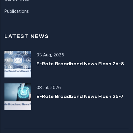
Publications
LATEST NEWS
05 Aug, 2026
E-Rate Broadband News Flash 26-8
08 Jul, 2026
E-Rate Broadband News Flash 26-7