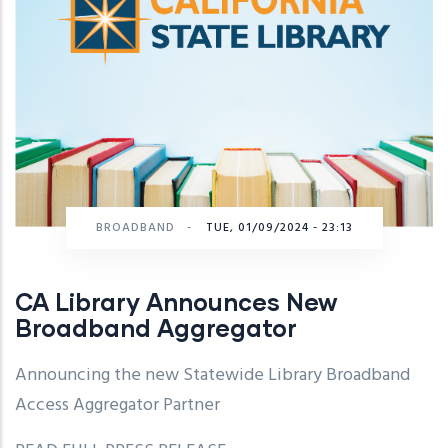
BROADBAND
-
TUE, 01/09/2024 - 23:13
CA Library Announces New
Broadband Aggregator
Announcing the new Statewide Library Broadband
Access Aggregator Partner