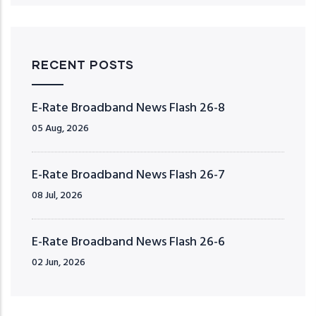
RECENT POSTS
E-Rate Broadband News Flash 26-8
05 Aug, 2026
E-Rate Broadband News Flash 26-7
08 Jul, 2026
E-Rate Broadband News Flash 26-6
02 Jun, 2026