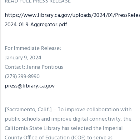
READ FULL PRESS RELEASE
https://www.library.ca.gov/uploads/2024/01/PressRele
2024-01-9-Aggregator.pdf
For Immediate Release:
January 9, 2024
Contact: Jenna Pontious
(279) 399-8990
press@library.ca.gov
[Sacramento, Calif.] – To improve collaboration with
public schools and improve digital connectivity, the
California State Library has selected the Imperial
County Office of Education (ICOE) to serve as