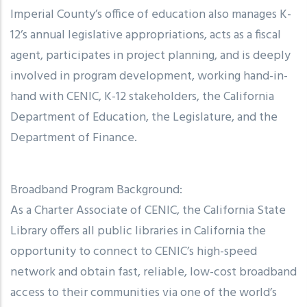
Imperial County’s office of education also manages K-
12’s annual legislative appropriations, acts as a fiscal
agent, participates in project planning, and is deeply
involved in program development, working hand-in-
hand with CENIC, K-12 stakeholders, the California
Department of Education, the Legislature, and the
Department of Finance.
Broadband Program Background:
As a Charter Associate of CENIC, the California State
Library offers all public libraries in California the
opportunity to connect to CENIC’s high-speed
network and obtain fast, reliable, low-cost broadband
access to their communities via one of the world’s