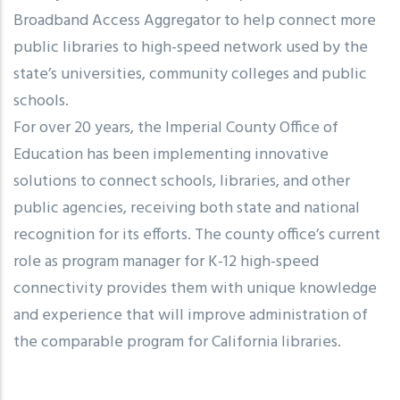
Broadband Access Aggregator to help connect more
public libraries to high-speed network used by the
state’s universities, community colleges and public
schools.
For over 20 years, the Imperial County Office of
Education has been implementing innovative
solutions to connect schools, libraries, and other
public agencies, receiving both state and national
recognition for its efforts. The county office’s current
role as program manager for K-12 high-speed
connectivity provides them with unique knowledge
and experience that will improve administration of
the comparable program for California libraries.