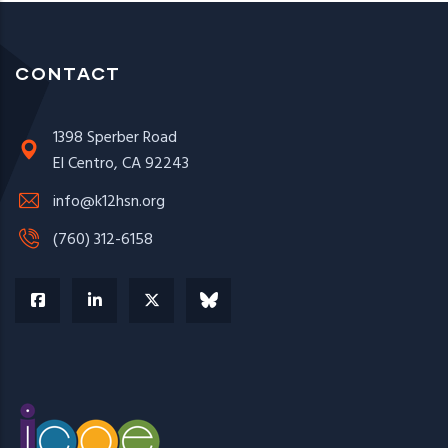
CONTACT
1398 Sperber Road
El Centro, CA 92243
info@k12hsn.org
(760) 312-6158