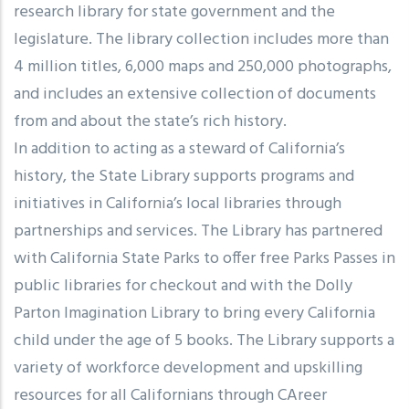
research library for state government and the
legislature. The library collection includes more than
4 million titles, 6,000 maps and 250,000 photographs,
and includes an extensive collection of documents
from and about the state’s rich history.
In addition to acting as a steward of California’s
history, the State Library supports programs and
initiatives in California’s local libraries through
partnerships and services. The Library has partnered
with California State Parks to offer free Parks Passes in
public libraries for checkout and with the Dolly
Parton Imagination Library to bring every California
child under the age of 5 books. The Library supports a
variety of workforce development and upskilling
resources for all Californians through CAreer