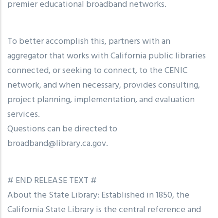
premier educational broadband networks.
To better accomplish this, partners with an
aggregator that works with California public libraries
connected, or seeking to connect, to the CENIC
network, and when necessary, provides consulting,
project planning, implementation, and evaluation
services.
Questions can be directed to
broadband@library.ca.gov.
# END RELEASE TEXT #
About the State Library: Established in 1850, the
California State Library is the central reference and