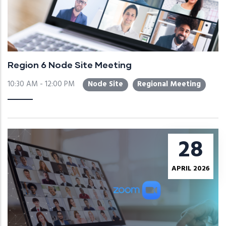
Region 6 Node Site Meeting
10:30 AM - 12:00 PM
Node Site
Regional Meeting
28
APRIL 2026