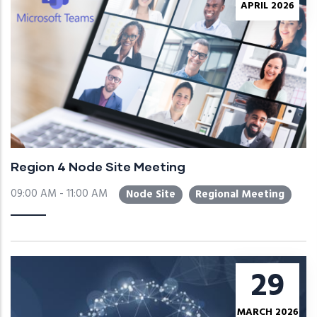
APRIL 2026
Region 4 Node Site Meeting
09:00 AM - 11:00 AM
Node Site
Regional Meeting
29
MARCH 2026