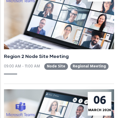
Region 2 Node Site Meeting
09:00 AM - 11:00 AM
Node Site
Regional Meeting
06
MARCH 2026