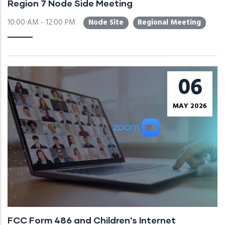
Region 7 Node Side Meeting
10:00 AM - 12:00 PM
Node Site
Regional Meeting
06
MAY 2026
FCC Form 486 and Children's Internet