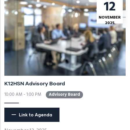
12
NOVEMBER
2025
K12HSN Advisory Board
10:00 AM - 1:00 PM
Advisory Board
Link to Agenda