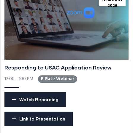
FEBRUARY
2026
Responding to USAC Application Review
12:00 - 1:30 PM
E-Rate Webinar
Watch Recording
Link to Presentation