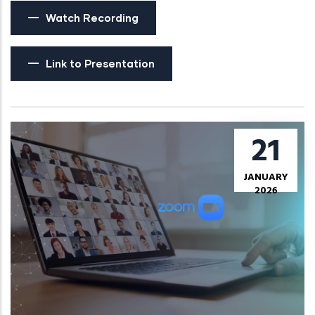
Watch Recording
Link to Presentation
21
JANUARY
2026