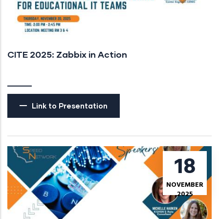
CITE 2025: Zabbix in Action
Link to Presentation
18
NOVEMBER
2025