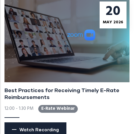
20
MAY 2026
Best Practices for Receiving Timely E-Rate
Reimbursements
12:00 - 1:30 PM
E-Rate Webinar
Watch Recording