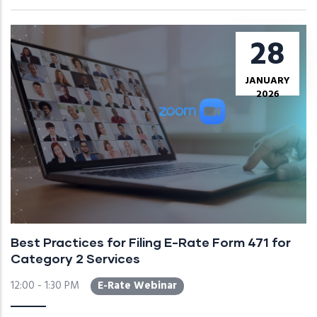
28
JANUARY
2026
Best Practices for Filing E-Rate Form 471 for
Category 2 Services
12:00 - 1:30 PM
E-Rate Webinar