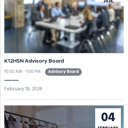
2026
K12HSN Advisory Board
10:00 AM - 1:00 PM
Advisory Board
February 18, 2026
04