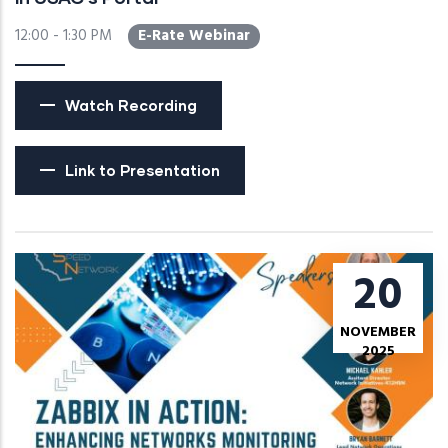
12:00 - 1:30 PM
E-Rate Webinar
Watch Recording
Link to Presentation
20
NOVEMBER
2025