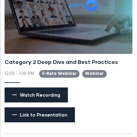
Category 2 Deep Dive and Best Practices
12:00 - 1:30 PM
E-Rate Webinar
Webinar
Watch Recording
Link to Presentation