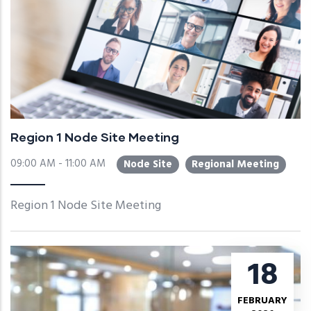
Region 1 Node Site Meeting
09:00 AM - 11:00 AM
Node Site
Regional Meeting
Region 1 Node Site Meeting
18
FEBRUARY