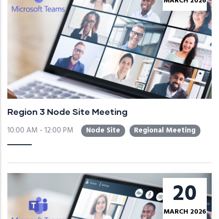
MARCH 2026
Region 3 Node Site Meeting
10:00 AM - 12:00 PM
Node Site
Regional Meeting
20
MARCH 2026