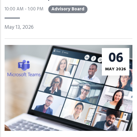
10:00 AM - 1:00 PM
Advisory Board
May 13, 2026
06
MAY 2026