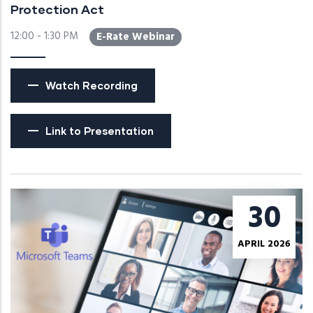
Protection Act
12:00 - 1:30 PM
E-Rate Webinar
Watch Recording
Link to Presentation
30
APRIL 2026