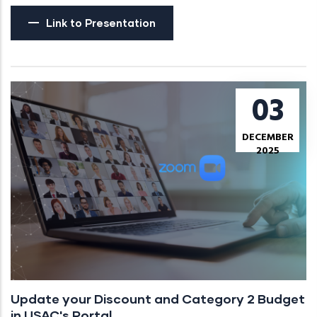
Link to Presentation
03
DECEMBER
2025
Update your Discount and Category 2 Budget
in USAC's Portal