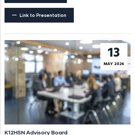
Link to Presentation
13
MAY 2026
K12HSN Advisory Board