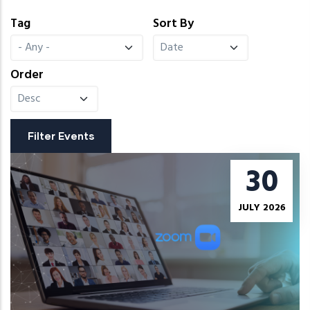
Tag
Sort By
Order
30
JULY 2026