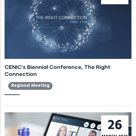
CENIC's Biennial Conference, The Right
Connection
Regional Meeting
26