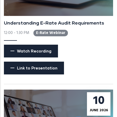
Understanding E-Rate Audit Requirements
12:00 - 1:30 PM
E-Rate Webinar
Watch Recording
Link to Presentation
10
JUNE 2026