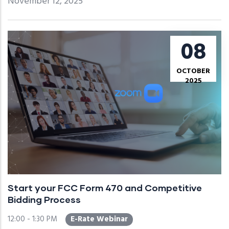
November 12, 2025
08
OCTOBER
2025
Start your FCC Form 470 and Competitive
Bidding Process
12:00 - 1:30 PM
E-Rate Webinar