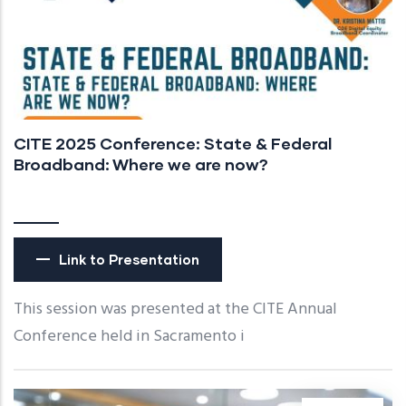
CITE 2025 Conference: State & Federal
Broadband: Where we are now?
Link to Presentation
This session was presented at the CITE Annual
Conference held in Sacramento i