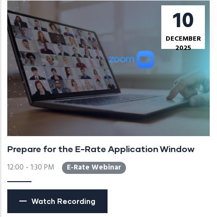
10
DECEMBER
2025
Prepare for the E-Rate Application Window
12:00 - 1:30 PM
E-Rate Webinar
Watch Recording