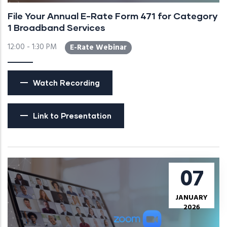
File Your Annual E-Rate Form 471 for Category
1 Broadband Services
12:00 - 1:30 PM
E-Rate Webinar
Watch Recording
Link to Presentation
07
JANUARY
2026