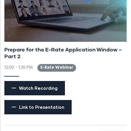
Prepare for the E-Rate Application Window –
Part 2
12:00 - 1:30 PM
E-Rate Webinar
Watch Recording
Link to Presentation