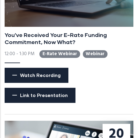
You've Received Your E-Rate Funding
Commitment, Now What?
12:00 - 1:30 PM
E-Rate Webinar
Webinar
Watch Recording
Link to Presentation
20