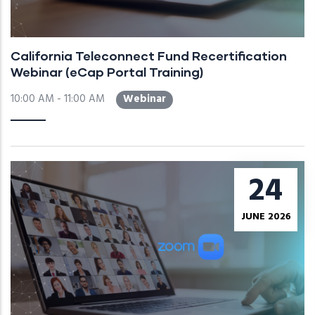
California Teleconnect Fund Recertification
Webinar (eCap Portal Training)
10:00 AM - 11:00 AM
Webinar
24
JUNE 2026