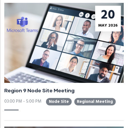
20
MAY 2026
Region 9 Node Site Meeting
03:00 PM - 5:00 PM
Node Site
Regional Meeting