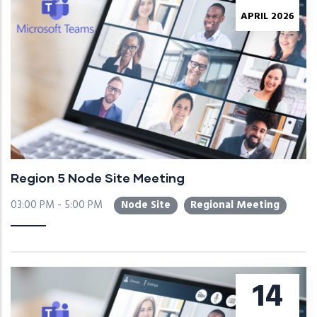
APRIL 2026
Region 5 Node Site Meeting
03:00 PM - 5:00 PM
Node Site
Regional Meeting
14