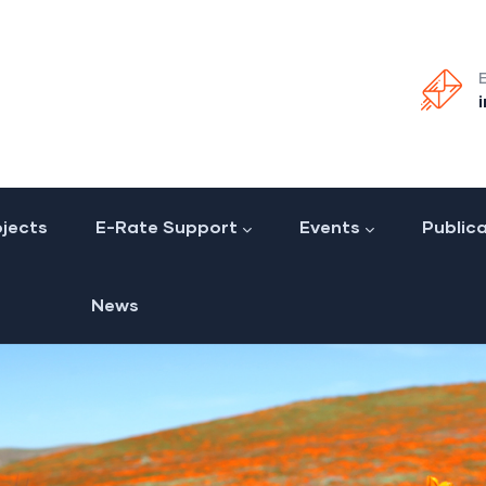
jects
E-Rate Support
Events
Public
News