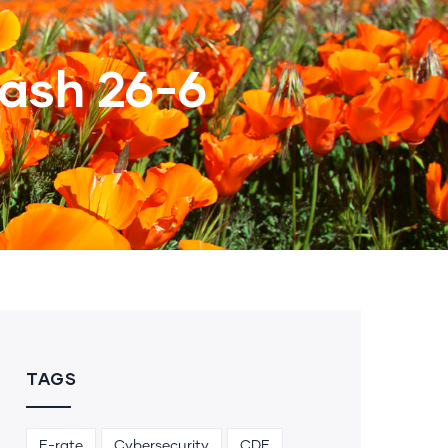
ash 26-6
TAGS
E-rate
Cybersecurity
CDE