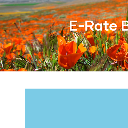
E-Rate 