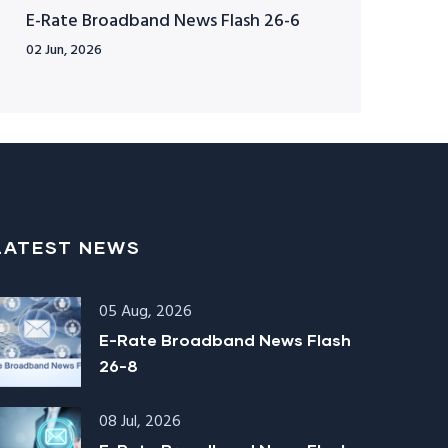
E-Rate Broadband News Flash 26-6
02 Jun, 2026
LATEST NEWS
05 Aug, 2026
E-Rate Broadband News Flash
26-8
08 Jul, 2026