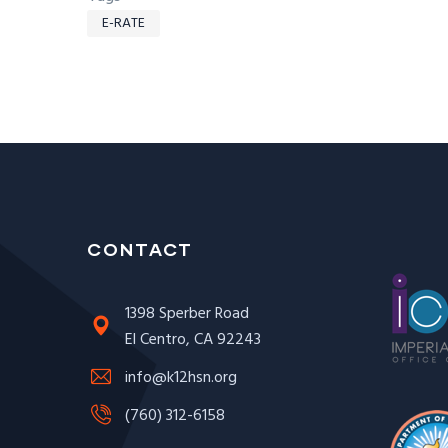
E-RATE
CONTACT
1398 Sperber Road
El Centro, CA 92243
info@k12hsn.org
(760) 312-6158