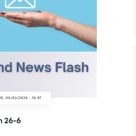
E, 06/02/2026 - 16:47
h 26-6