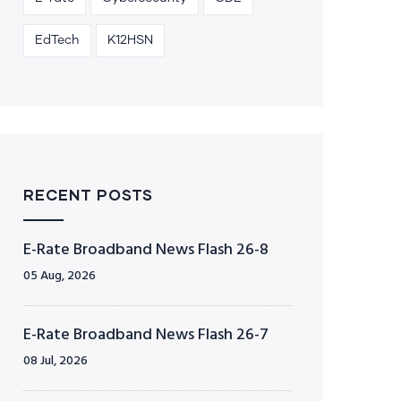
EdTech
K12HSN
RECENT POSTS
E-Rate Broadband News Flash 26-8
05 Aug, 2026
E-Rate Broadband News Flash 26-7
08 Jul, 2026