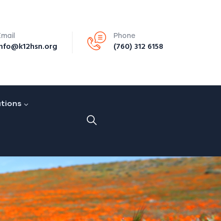
Email
Phone
info@k12hsn.org
(760) 312 6158
ations