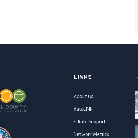
LINKS
About Us
dataLINK
E-Rate Support
Network Metrics