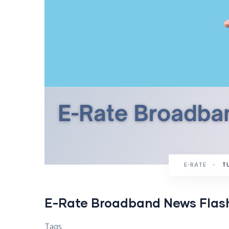
E-RATE
-
TU
E-Rate Broadband News Flas
Tags