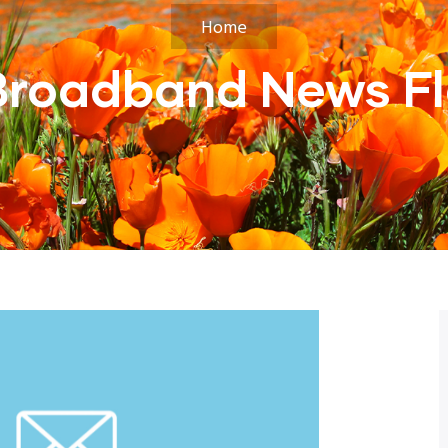
Home
Broadband News Fl