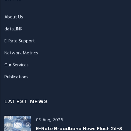
About Us
dataLINK
E-Rate Support
Network Metrics
Our Services
Publications
LATEST NEWS
05 Aug, 2026
E-Rate Broadband News Flash 26-8