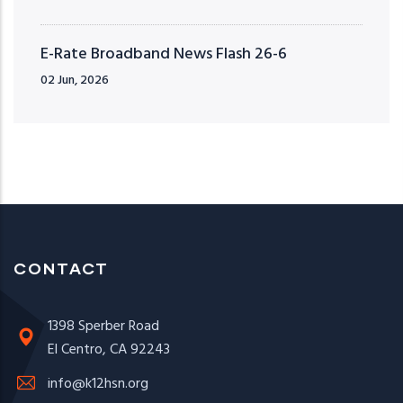
E-Rate Broadband News Flash 26-6
02 Jun, 2026
CONTACT
1398 Sperber Road
El Centro, CA 92243
info@k12hsn.org