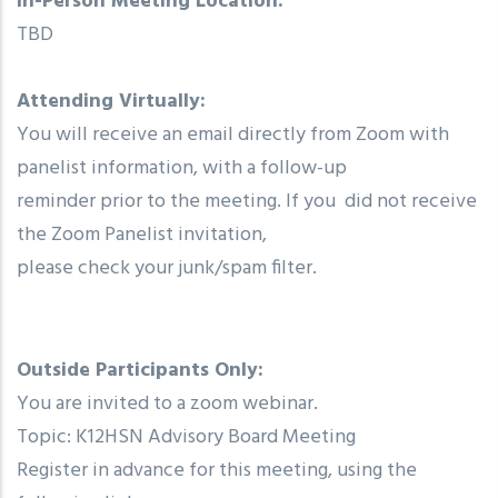
In-Person Meeting Location:
TBD
Attending Virtually:
You will receive an email directly from Zoom with
panelist information, with a follow-up
reminder prior to the meeting. If you did not receive
the Zoom Panelist invitation,
please check your junk/spam filter.
Outside Participants Only:
You are invited to a zoom webinar.
Topic: K12HSN Advisory Board Meeting
Register in advance for this meeting, using the