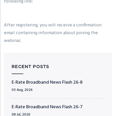
following link:
After registering, you will receive a confirmation
email containing information about joining the
webinar.
RECENT POSTS
E-Rate Broadband News Flash 26-8
05 Aug, 2026
E-Rate Broadband News Flash 26-7
08 Jul, 2026