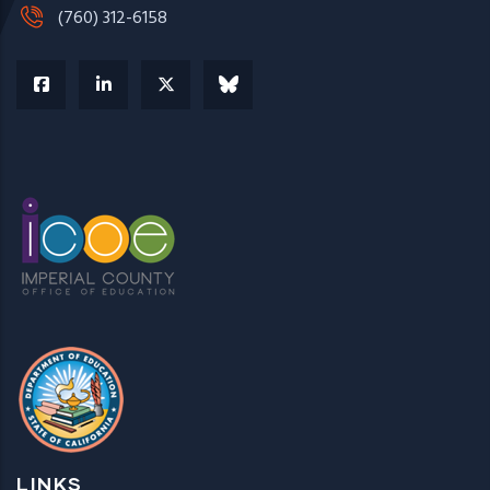
(760) 312-6158
LINKS