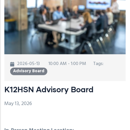
2026-05-13
10:00 AM - 1:00 PM
Tags:
Advisory Board
K12HSN Advisory Board
May 13, 2026