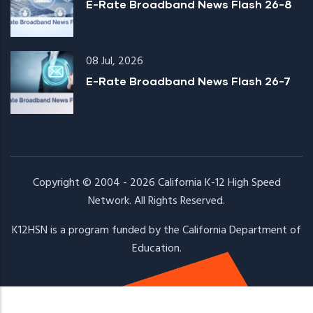
E-Rate Broadband News Flash 26-8
08 Jul, 2026
E-Rate Broadband News Flash 26-7
Copyright © 2004 - 2026
California K-12 High Speed
Network
. All Rights Reserved.
K12HSN is a program funded by the
California Department of
Education.