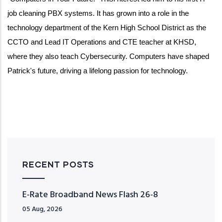
job cleaning PBX systems. It has grown into a role in the
technology department of the Kern High School District as the
CCTO and Lead IT Operations and CTE teacher at KHSD,
where they also teach Cybersecurity. Computers have shaped
Patrick's future, driving a
lifelong passion for technology.
RECENT POSTS
E-Rate Broadband News Flash 26-8
05 Aug, 2026