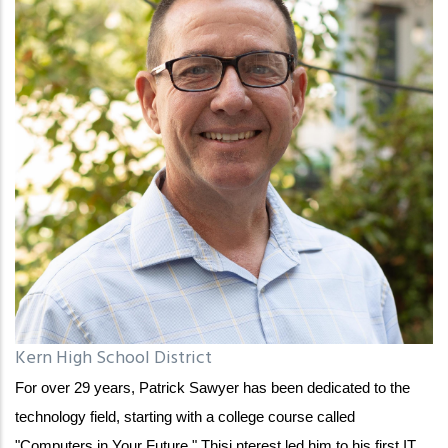
Kern High School District
For over 29 years, Patrick Sawyer has been dedicated to the
technology field, starting with a college course called
"Computers in Your Future." Thisi nterest led him to his first IT