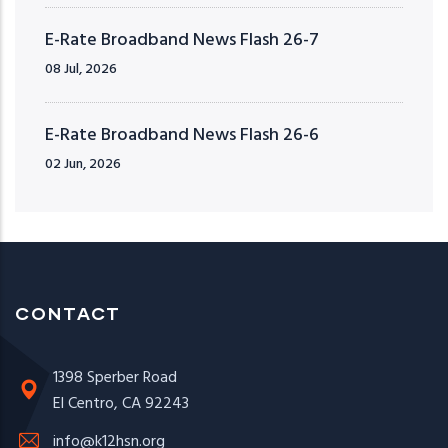
E-Rate Broadband News Flash 26-7
08 Jul, 2026
E-Rate Broadband News Flash 26-6
02 Jun, 2026
CONTACT
1398 Sperber Road
El Centro, CA 92243
info@k12hsn.org