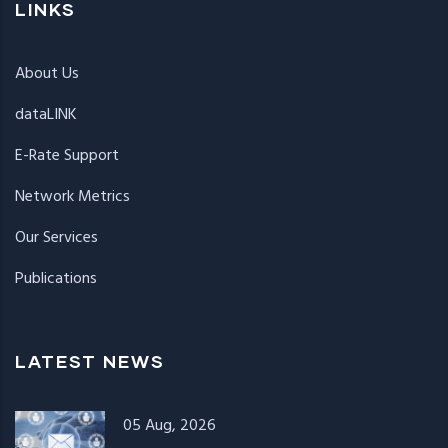
LINKS
About Us
dataLINK
E-Rate Support
Network Metrics
Our Services
Publications
LATEST NEWS
05 Aug, 2026