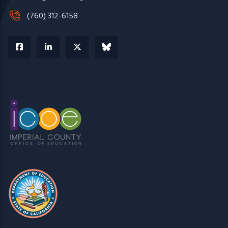
(760) 312-6158