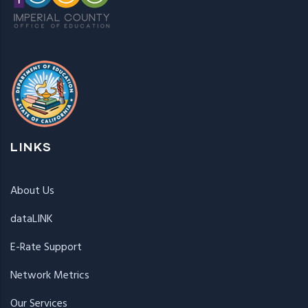
LINKS
About Us
dataLINK
E-Rate Support
Network Metrics
Our Services