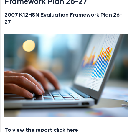
Framework Plan 26-27
2007 K12HSN Evaluation Framework Plan 26-
27
To view the report click here