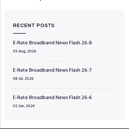
RECENT POSTS
E-Rate Broadband News Flash 26-8
05 Aug, 2026
E-Rate Broadband News Flash 26-7
08 Jul, 2026
E-Rate Broadband News Flash 26-6
02 Jun, 2026