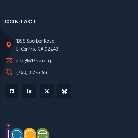
CONTACT
1398 Sperber Road
El Centro, CA 92243
info@k12hsn.org
(760) 312-6158