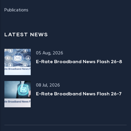
Publications
LATEST NEWS
05 Aug, 2026
E-Rate Broadband News Flash 26-8
08 Jul, 2026
E-Rate Broadband News Flash 26-7