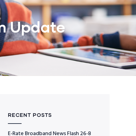
m Update
RECENT POSTS
E-Rate Broadband News Flash 26-8