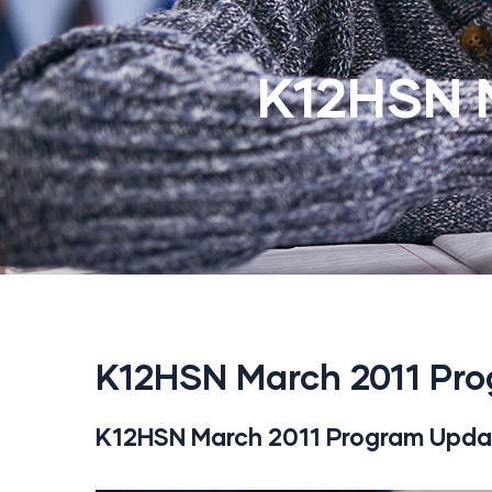
K12HSN 
K12HSN March 2011 Pr
K12HSN March 2011 Program Upda