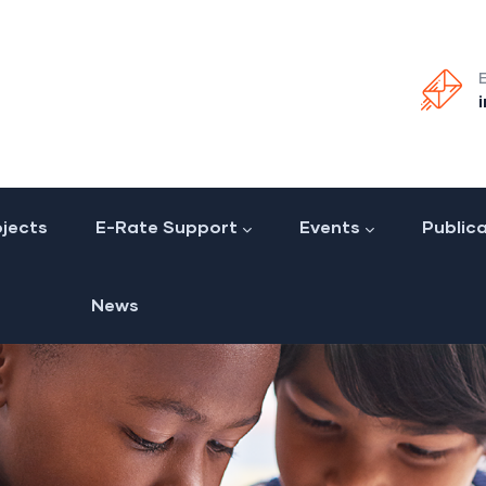
jects
E-Rate Support
Events
Public
News