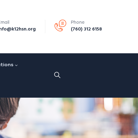
Email
Phone
info@k12hsn.org
(760) 312 6158
ations