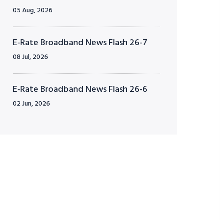
05 Aug, 2026
E-Rate Broadband News Flash 26-7
08 Jul, 2026
E-Rate Broadband News Flash 26-6
02 Jun, 2026