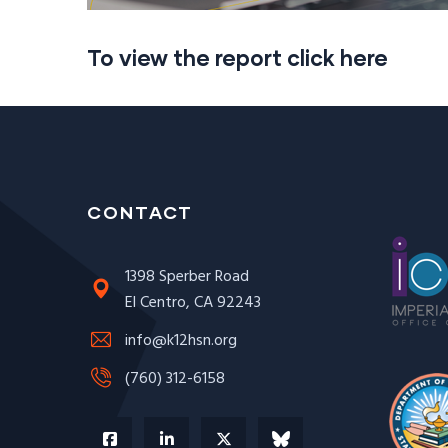
To view the report click here
CONTACT
1398 Sperber Road
El Centro, CA 92243
info@k12hsn.org
(760) 312-6158