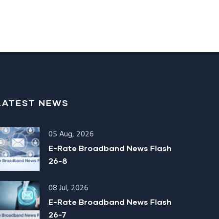
LATEST NEWS
05 Aug, 2026
E-Rate Broadband News Flash
26-8
08 Jul, 2026
E-Rate Broadband News Flash
26-7