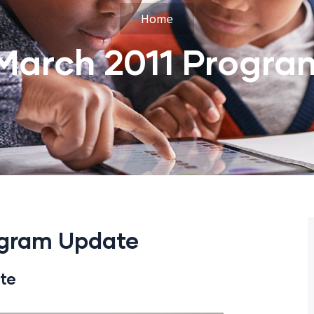
Home
March 2011 Progra
ogram Update
te