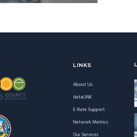
LINKS
About Us
dataLINK
E-Rate Support
Network Metrics
Our Services