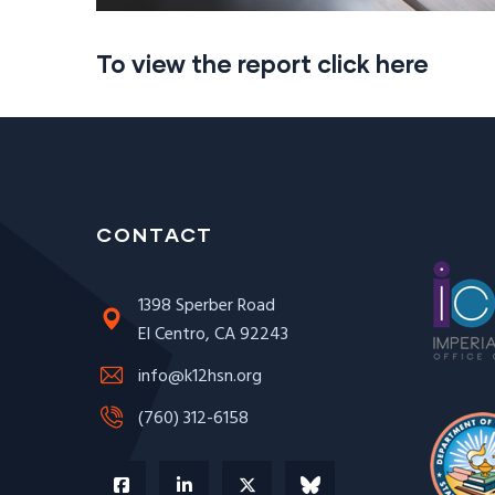
To view the report click here
CONTACT
1398 Sperber Road
El Centro, CA 92243
info@k12hsn.org
(760) 312-6158