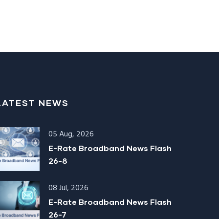
LATEST NEWS
05 Aug, 2026
E-Rate Broadband News Flash
26-8
08 Jul, 2026
E-Rate Broadband News Flash
26-7