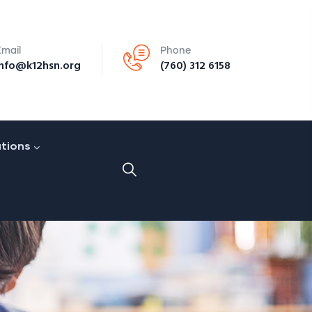
Email
Phone
info@k12hsn.org
(760) 312 6158
ations