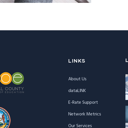
LINKS
About Us
dataLINK
E-Rate Support
Network Metrics
Our Services