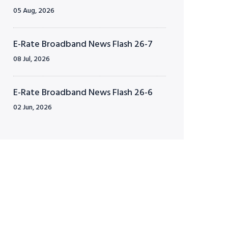
05 Aug, 2026
E-Rate Broadband News Flash 26-7
08 Jul, 2026
E-Rate Broadband News Flash 26-6
02 Jun, 2026