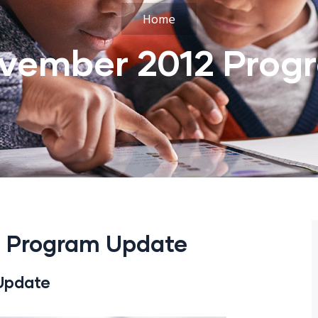
Home
vember 2012 Prog
 Program Update
Update