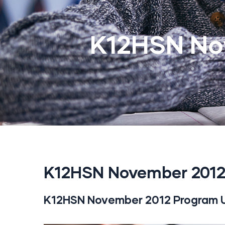
K12HSN No
K12HSN November 2012
K12HSN November 2012 Program 