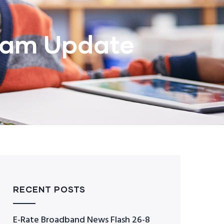
ram Update
RECENT POSTS
E-Rate Broadband News Flash 26-8