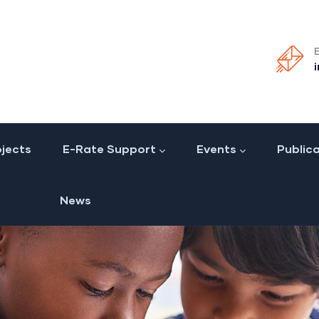
jects
E-Rate Support
Events
Public
News