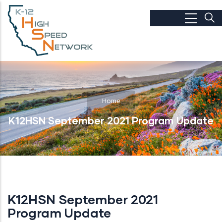
Skip to main content
Home
K12HSN September 2021 Program Update
K12HSN September 2021
Program Update