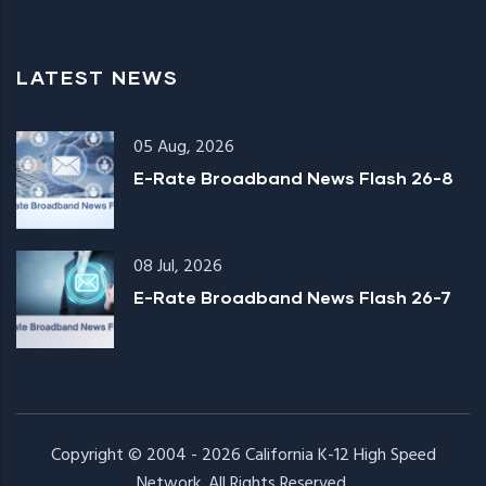
LATEST NEWS
05 Aug, 2026
E-Rate Broadband News Flash 26-8
08 Jul, 2026
E-Rate Broadband News Flash 26-7
Copyright © 2004 - 2026
California K-12 High Speed
Network
. All Rights Reserved.