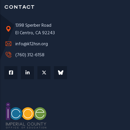
CONTACT
1398 Sperber Road
El Centro, CA 92243
info@k12hsn.org
(760) 312-6158