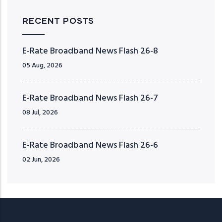
RECENT POSTS
E-Rate Broadband News Flash 26-8
05 Aug, 2026
E-Rate Broadband News Flash 26-7
08 Jul, 2026
E-Rate Broadband News Flash 26-6
02 Jun, 2026