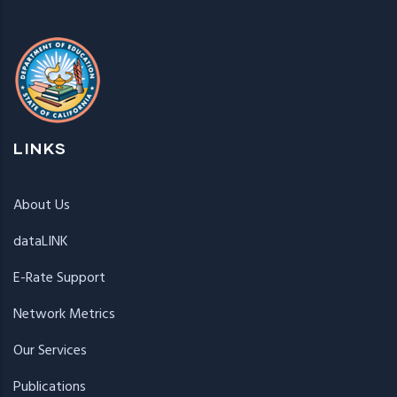
LINKS
About Us
dataLINK
E-Rate Support
Network Metrics
Our Services
Publications