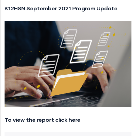
K12HSN September 2021 Program Update
To view the report click here