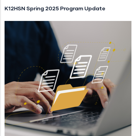
K12HSN Spring 2025 Program Update