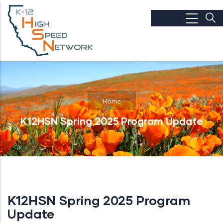
Skip to main content
Home
K12HSN Spring 2025 Program Update
K12HSN Spring 2025 Program
Update