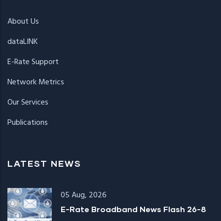
About Us
dataLINK
E-Rate Support
Network Metrics
Our Services
Publications
LATEST NEWS
05 Aug, 2026
E-Rate Broadband News Flash 26-8