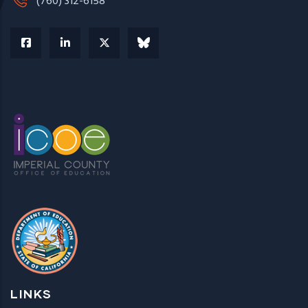
(760) 312-6158
LINKS