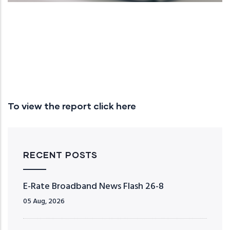
To view the report click here
RECENT POSTS
E-Rate Broadband News Flash 26-8
05 Aug, 2026