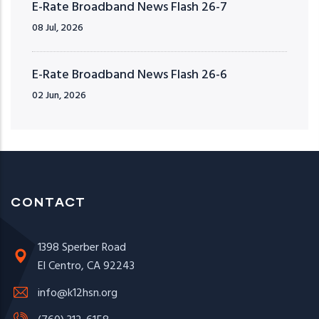
E-Rate Broadband News Flash 26-7
08 Jul, 2026
E-Rate Broadband News Flash 26-6
02 Jun, 2026
CONTACT
1398 Sperber Road
El Centro, CA 92243
info@k12hsn.org