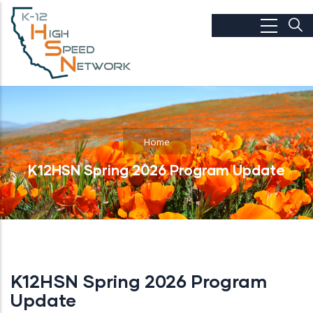
Skip to main content
Home
K12HSN Spring 2026 Program Update
K12HSN Spring 2026 Program
Update