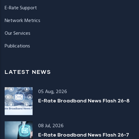
E-Rate Support
Network Metrics
Our Services
Publications
LATEST NEWS
05 Aug, 2026
E-Rate Broadband News Flash 26-8
08 Jul, 2026
E-Rate Broadband News Flash 26-7