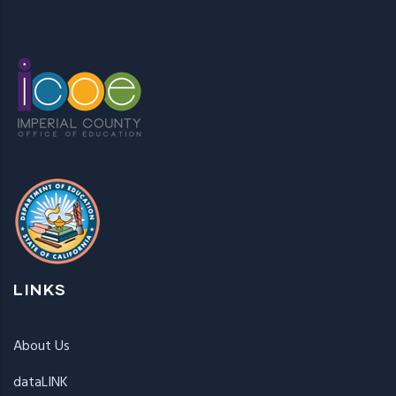
LINKS
About Us
dataLINK