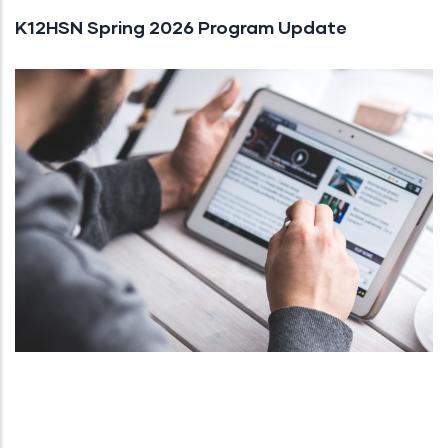
K12HSN Spring 2026 Program Update