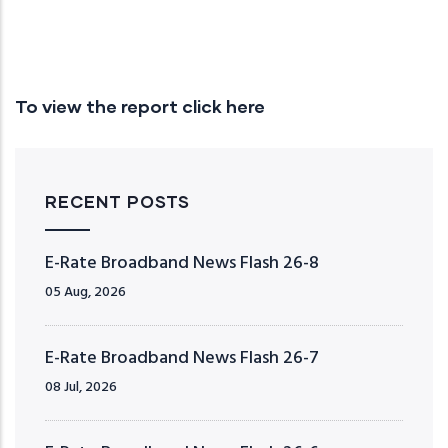
To view the report click here
RECENT POSTS
E-Rate Broadband News Flash 26-8
05 Aug, 2026
E-Rate Broadband News Flash 26-7
08 Jul, 2026