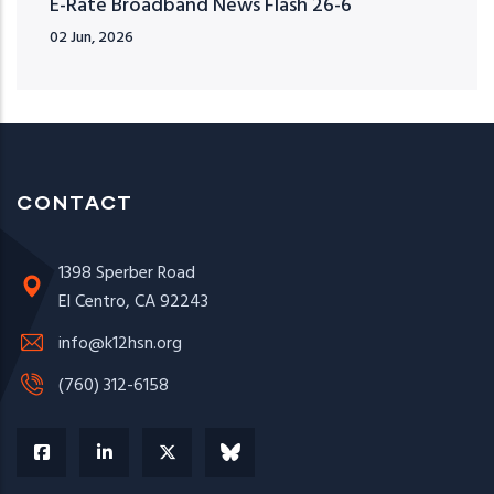
E-Rate Broadband News Flash 26-6
02 Jun, 2026
CONTACT
1398 Sperber Road
El Centro, CA 92243
info@k12hsn.org
(760) 312-6158