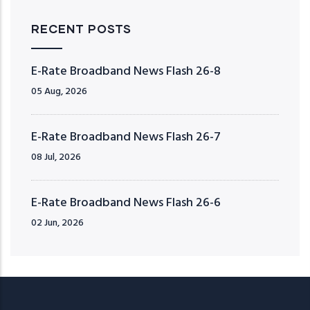
RECENT POSTS
E-Rate Broadband News Flash 26-8
05 Aug, 2026
E-Rate Broadband News Flash 26-7
08 Jul, 2026
E-Rate Broadband News Flash 26-6
02 Jun, 2026