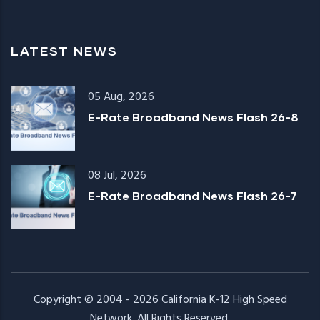
LATEST NEWS
05 Aug, 2026
E-Rate Broadband News Flash 26-8
08 Jul, 2026
E-Rate Broadband News Flash 26-7
Copyright © 2004 - 2026
California K-12 High Speed
Network
. All Rights Reserved.