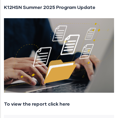
K12HSN Summer 2025 Program Update
To view the report click here