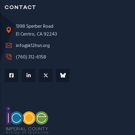
CONTACT
1398 Sperber Road
El Centro, CA 92243
info@k12hsn.org
(760) 312-6158