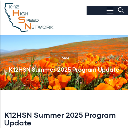
Skip to main content
Home
K12HSN Summer 2025 Program Update
K12HSN Summer 2025 Program
Update