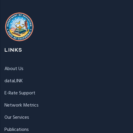
LINKS
About Us
dataLINK
E-Rate Support
Network Metrics
Our Services
Publications