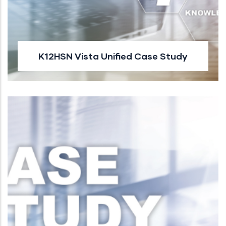
K12HSN Vista Unified Case Study