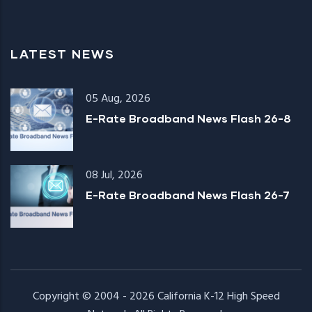
LATEST NEWS
05 Aug, 2026
E-Rate Broadband News Flash 26-8
08 Jul, 2026
E-Rate Broadband News Flash 26-7
Copyright © 2004 - 2026
California K-12 High Speed