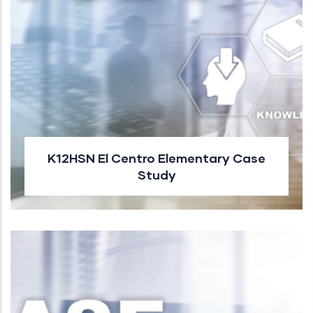
K12HSN El Centro Elementary Case
Study