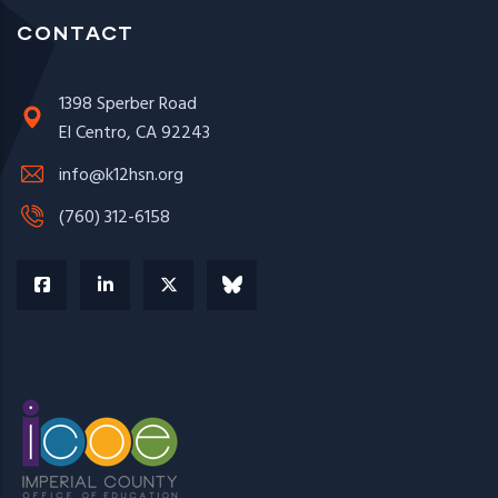
CONTACT
1398 Sperber Road
El Centro, CA 92243
info@k12hsn.org
(760) 312-6158