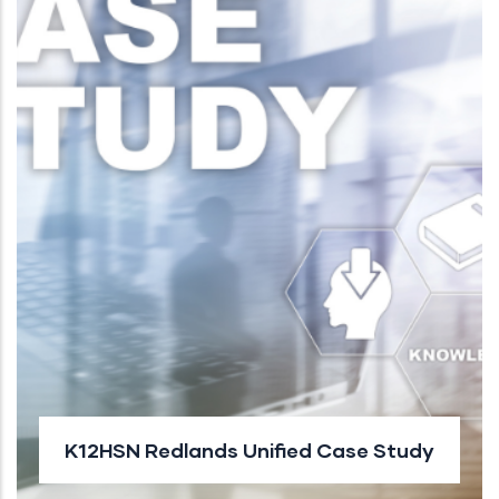
K12HSN Redlands Unified Case Study