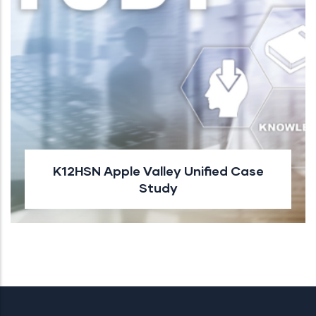
K12HSN Apple Valley Unified Case
Study