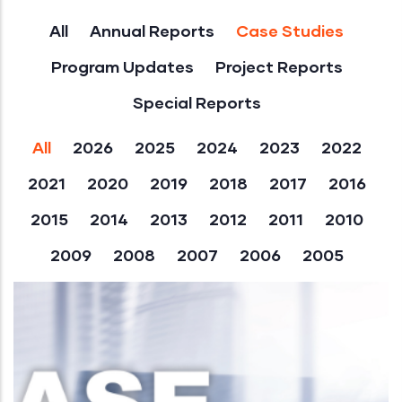
All
Annual Reports
Case Studies
Program Updates
Project Reports
Special Reports
All
2026
2025
2024
2023
2022
2021
2020
2019
2018
2017
2016
2015
2014
2013
2012
2011
2010
2009
2008
2007
2006
2005