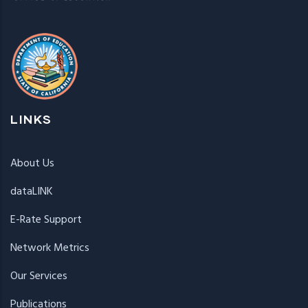
LINKS
About Us
dataLINK
E-Rate Support
Network Metrics
Our Services
Publications