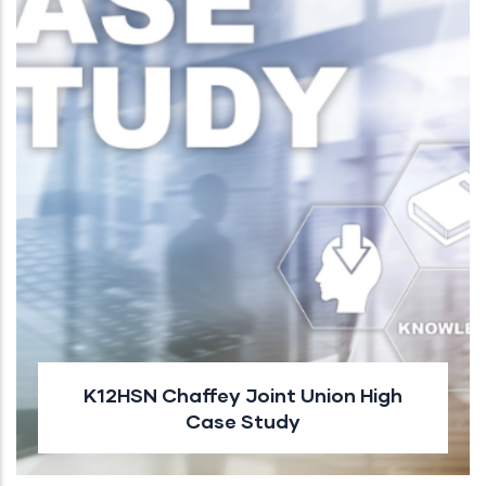
K12HSN Chaffey Joint Union High
Case Study