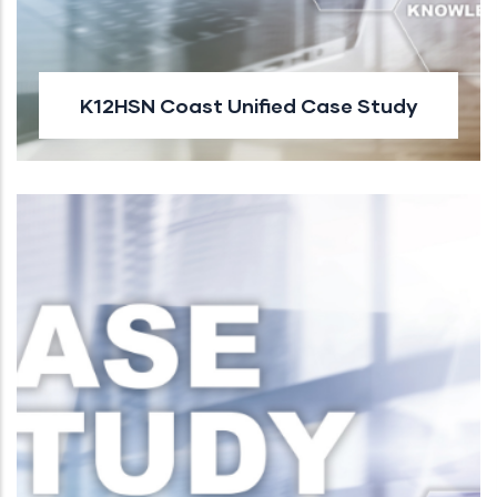
K12HSN Coast Unified Case Study